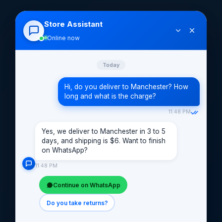
Store Assistant
Online now
Today
Hi, do you deliver to Manchester? How
long and what is the charge?
11:48 PM
Yes, we deliver to Manchester in 3 to 5
days, and shipping is $6. Want to finish
on WhatsApp?
11:48 PM
Continue on WhatsApp
Do you take returns?