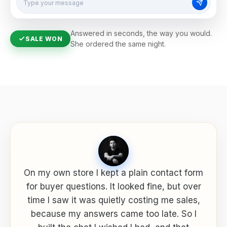
Type your message
Answered in seconds, the way you would.
SALE WON
She ordered the same night.
On my own store I kept a plain contact form
for buyer questions. It looked fine, but over
time I saw it was quietly costing me sales,
because my answers came too late. So I