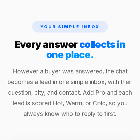
YOUR SIMPLE INBOX
Every answer
collects in
one place.
However a buyer was answered, the chat
becomes a lead in one simple inbox, with their
question, city, and contact. Add Pro and each
lead is scored Hot, Warm, or Cold, so you
always know who to reply to first.