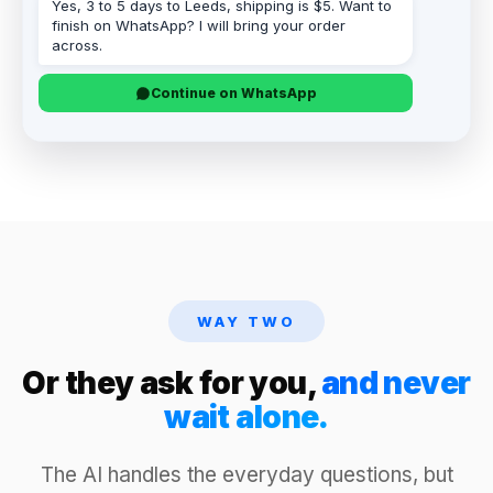
Yes, 3 to 5 days to Leeds, shipping is $5. Want to
finish on WhatsApp? I will bring your order
across.
Continue on WhatsApp
WAY TWO
Or they ask for you,
and never
wait alone.
The AI handles the everyday questions, but