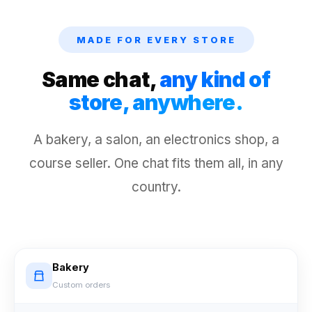
MADE FOR EVERY STORE
Same chat,
any kind of
store, anywhere.
A bakery, a salon, an electronics shop, a
course seller. One chat fits them all, in any
country.
Bakery
Custom orders