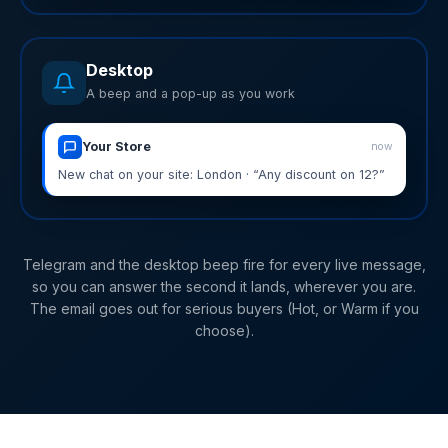
Desktop
A beep and a pop-up as you work
Your Store
now
New chat on your site: London · “Any discount on 12?”
Telegram and the desktop beep fire for every live message,
so you can answer the second it lands, wherever you are.
The email goes out for serious buyers (Hot, or Warm if you
choose).