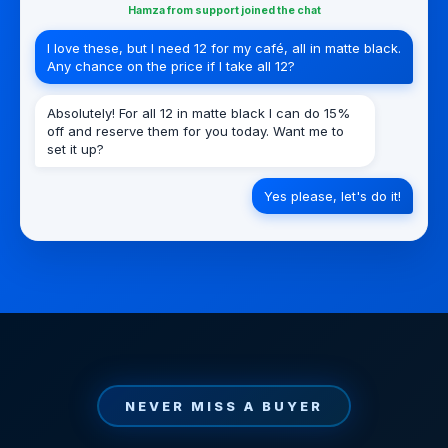
Hamza from support joined the chat
I love these, but I need 12 for my café, all in matte black.
Any chance on the price if I take all 12?
Absolutely! For all 12 in matte black I can do 15%
off and reserve them for you today. Want me to
set it up?
Yes please, let's do it!
NEVER MISS A BUYER