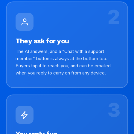
2
They ask for you
The AI answers, and a “Chat with a support
member” button is always at the bottom too.
Buyers tap it to reach you, and can be emailed
when you reply to carry on from any device.
3