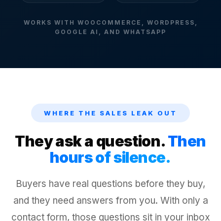
WORKS WITH WOOCOMMERCE, WORDPRESS,
GOOGLE AI, AND WHATSAPP
WHERE THE SALES LEAK OUT
They ask a question.
Then
hours of silence.
Buyers have real questions before they buy,
and they need answers from you. With only a
contact form, those questions sit in your inbox