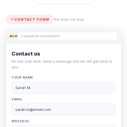
CONTACT FORM
the slow old way
yourstore.com/contact
Contact us
No live chat here. Send a message and we will get back to
you.
YOUR NAME
Sarah M.
EMAIL
sarah.m@email.com
MESSAGE