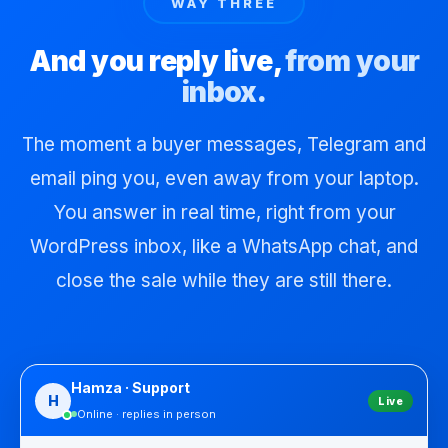
WAY THREE
And you reply live,
from your
inbox.
The moment a buyer messages, Telegram and
email ping you, even away from your laptop.
You answer in real time, right from your
WordPress inbox, like a WhatsApp chat, and
close the sale while they are still there.
Hamza · Support
H
Live
Online · replies in person