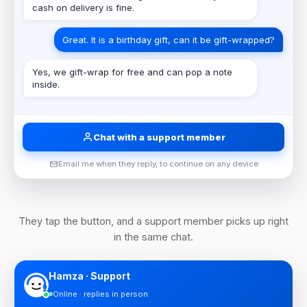
cash on delivery is fine.
Great. It is a birthday gift, can it be gift-wrapped?
Yes, we gift-wrap for free and can pop a note
inside.
Chat with a support member
Email me when they reply, to continue on any device
They tap the button, and a support member picks up right
in the same chat.
Hamza · Support
Online · replies in person