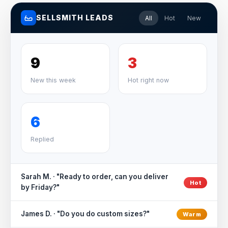
SELLSMITH LEADS
All
Hot
New
9
3
New this week
Hot right now
6
Replied
Sarah M. · "Ready to order, can you deliver
Hot
by Friday?"
James D. · "Do you do custom sizes?"
Warm