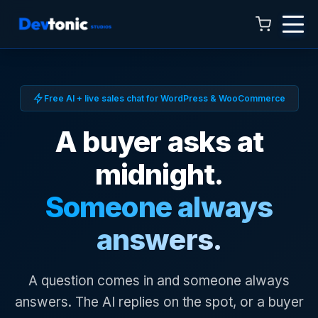
Free AI + live sales chat for WordPress & WooCommerce
A buyer asks at
midnight.
Talk to Hamza
Someone always
Online now · 4:00 AM to 11:00 PM
answers.
A question comes in and someone always
answers. The AI replies on the spot, or a buyer