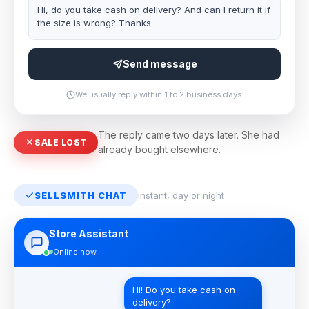
Hi, do you take cash on delivery? And can I return it if
the size is wrong? Thanks.
Send message
We usually reply within 1 to 2 business days.
The reply came two days later. She had
SALE LOST
already bought elsewhere.
SELLSMITH CHAT
instant, day or night
Store Assistant
Online now
Hi! Do you take cash on
delivery?