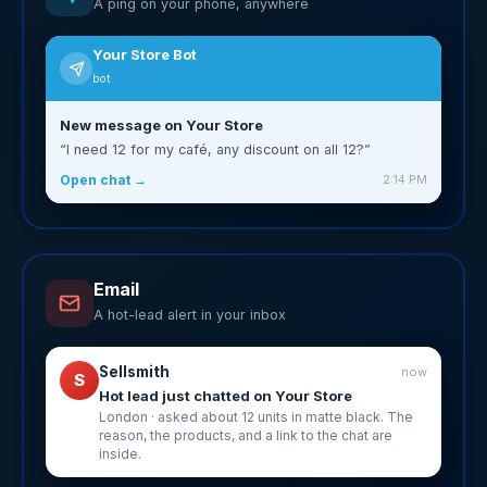
A ping on your phone, anywhere
Your Store Bot
bot
New message on Your Store
“I need 12 for my café, any discount on all 12?”
Open chat →
2:14 PM
Email
A hot-lead alert in your inbox
Sellsmith
now
S
Hot lead just chatted on Your Store
London · asked about 12 units in matte black. The
reason, the products, and a link to the chat are
inside.