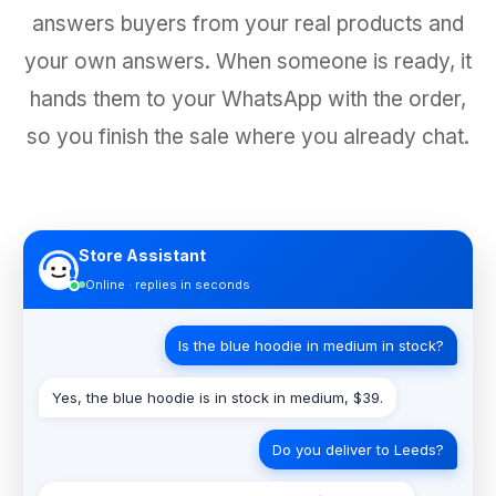
answers buyers from your real products and
your own answers. When someone is ready, it
hands them to your WhatsApp with the order,
so you finish the sale where you already chat.
Store Assistant
Online · replies in seconds
Is the blue hoodie in medium in stock?
Yes, the blue hoodie is in stock in medium, $39.
Do you deliver to Leeds?