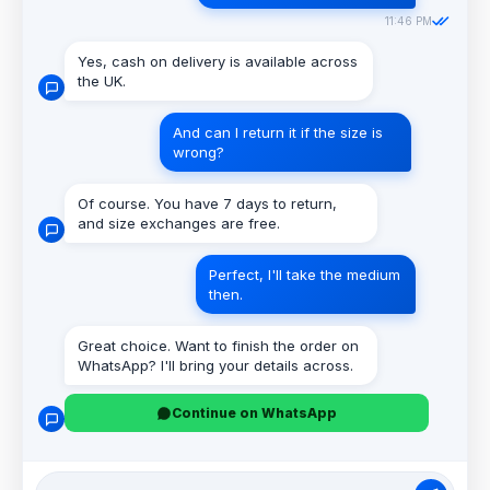
11:46 PM
Yes, cash on delivery is available across
the UK.
And can I return it if the size is
wrong?
Of course. You have 7 days to return,
and size exchanges are free.
Perfect, I'll take the medium
then.
Great choice. Want to finish the order on
WhatsApp? I'll bring your details across.
Continue on WhatsApp