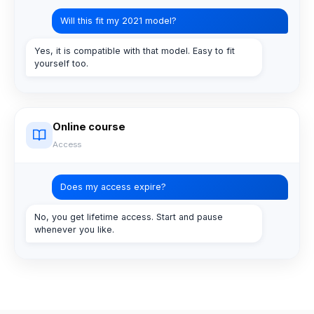
Will this fit my 2021 model?
Yes, it is compatible with that model. Easy to fit
yourself too.
Online course
Access
Does my access expire?
No, you get lifetime access. Start and pause
whenever you like.