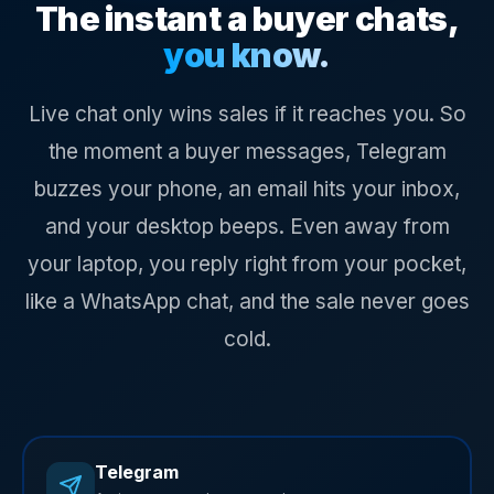
The instant a buyer chats,
you know.
Live chat only wins sales if it reaches you. So
the moment a buyer messages, Telegram
buzzes your phone, an email hits your inbox,
and your desktop beeps. Even away from
your laptop, you reply right from your pocket,
like a WhatsApp chat, and the sale never goes
cold.
Telegram