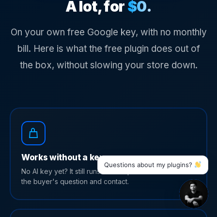
A lot, for
$0.
On your own free Google key, with no monthly
bill. Here is what the free plugin does out of
the box, without slowing your store down.
Works without a key
Questions about my plugins?
No AI key yet? It still runs as a simple chat that collects
the buyer's question and contact.