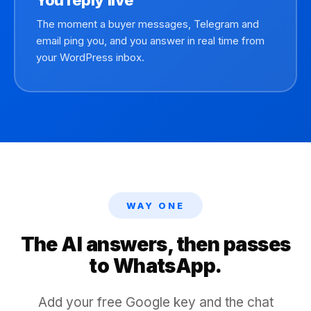
You reply live
The moment a buyer messages, Telegram and
email ping you, and you answer in real time from
your WordPress inbox.
WAY ONE
The AI answers, then passes
to WhatsApp.
Add your free Google key and the chat