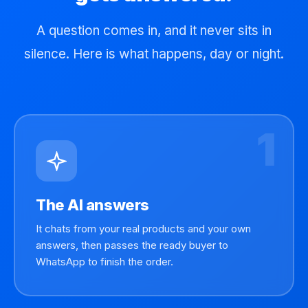
A question comes in, and it never sits in
silence. Here is what happens, day or night.
1
The AI answers
It chats from your real products and your own
answers, then passes the ready buyer to
WhatsApp to finish the order.