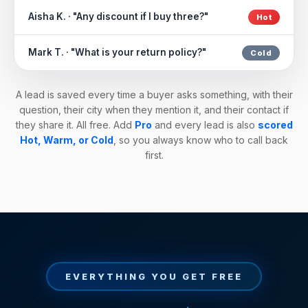
Aisha K. · "Any discount if I buy three?"
Hot
Mark T. · "What is your return policy?"
Cold
A lead is saved every time a buyer asks something, with their
question, their city when they mention it, and their contact if
they share it. All free. Add
Pro
and every lead is also
scored
Hot, Warm, or Cold
, so you always know who to call back
first.
EVERYTHING YOU GET FREE