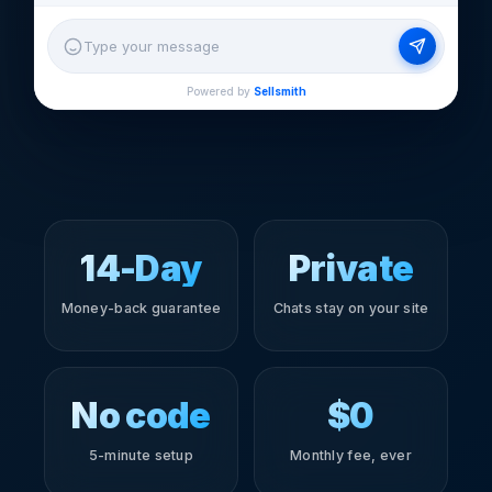
Type your message
Powered by
Sellsmith
14-Day
Private
Money-back guarantee
Chats stay on your site
No code
$0
5-minute setup
Monthly fee, ever