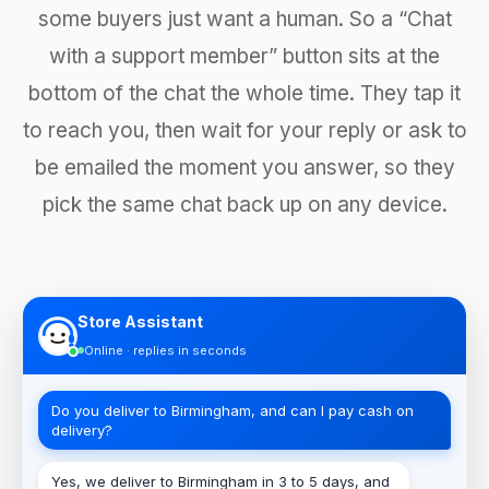
some buyers just want a human. So a “Chat
with a support member” button sits at the
bottom of the chat the whole time. They tap it
to reach you, then wait for your reply or ask to
be emailed the moment you answer, so they
pick the same chat back up on any device.
Store Assistant
Online · replies in seconds
Do you deliver to Birmingham, and can I pay cash on
delivery?
Yes, we deliver to Birmingham in 3 to 5 days, and