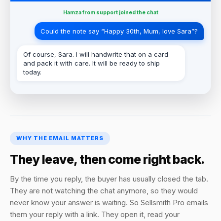
Hamza from support joined the chat
Could the note say “Happy 30th, Mum, love Sara”?
Of course, Sara. I will handwrite that on a card
and pack it with care. It will be ready to ship
today.
WHY THE EMAIL MATTERS
They leave, then come right back.
By the time you reply, the buyer has usually closed the tab.
They are not watching the chat anymore, so they would
never know your answer is waiting. So Sellsmith Pro emails
them your reply with a link. They open it, read your