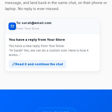
message, and land back in the same chat, on their phone or
laptop. No reply is ever missed.
To: sarah@email.com
From: Your Store
You have a reply from Your Store
You have a new reply from Your Store:
“Hi Sarah! Yes, we can do a custom size. Here is how it
works...”
Read it and continue the chat