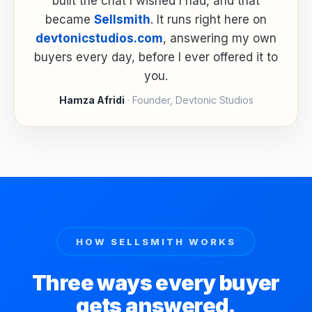
built the chat I wished I had, and that
became
Sellsmith
. It runs right here on
devtonicstudios.com
, answering my own
buyers every day, before I ever offered it to
you.
Hamza Afridi
· Founder, Devtonic Studios
HOW SELLSMITH WORKS
Three ways every buyer
gets answered.