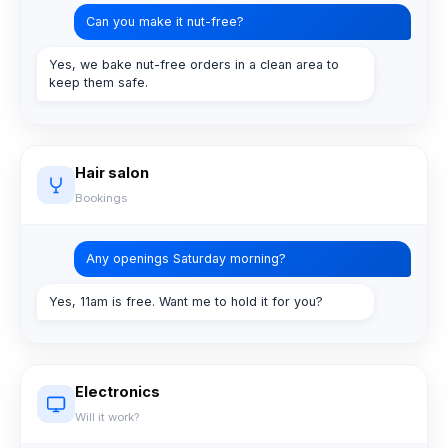
Can you make it nut-free?
Yes, we bake nut-free orders in a clean area to
keep them safe.
Hair salon
Bookings
Any openings Saturday morning?
Yes, 11am is free. Want me to hold it for you?
Electronics
Will it work?