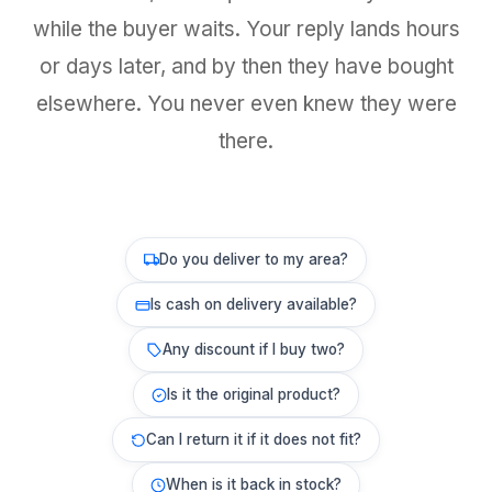
while the buyer waits. Your reply lands hours
or days later, and by then they have bought
elsewhere. You never even knew they were
there.
Do you deliver to my area?
Is cash on delivery available?
Any discount if I buy two?
Is it the original product?
Can I return it if it does not fit?
When is it back in stock?