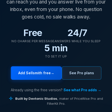
can reach you and you answer live from your
inbox, even from your phone. No question
goes cold, no sale walks away.
Free
24/7
NO CHARGE PER MESSAGE
ANSWERS WHILE YOU SLEEP
5 min
TO SET IT UP
Add Sellsmith free
→
See Pro plans
Already using the free version?
See what Pro adds →
Built by Devtonic Studios
, maker of PriceWise Pro and
FilterKit Pro.