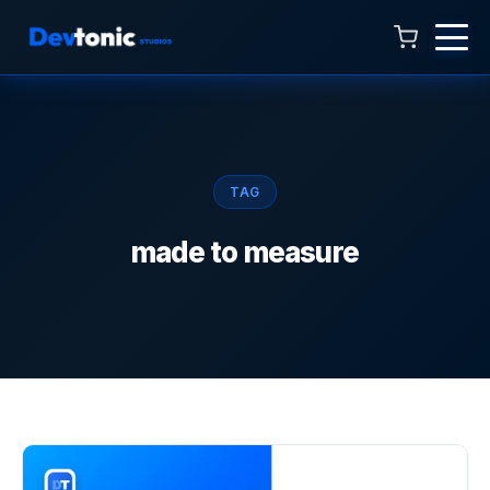
Talk to Hamza
Online now · 4:00 AM to 11:00 PM
TAG
made to measure