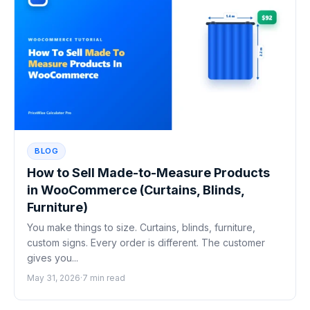
BLOG
How to Sell Made-to-Measure Products
in WooCommerce (Curtains, Blinds,
Furniture)
You make things to size. Curtains, blinds, furniture,
custom signs. Every order is different. The customer
gives you...
May 31, 2026
·
7 min read