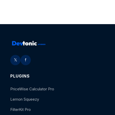
𝕏
f
PLUGINS
PriceWise Calculator Pro
Lemon Squeezy
FilterKit Pro