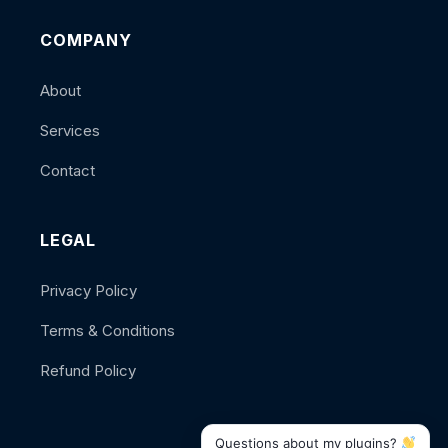
COMPANY
About
Services
Contact
LEGAL
Privacy Policy
Terms & Conditions
Refund Policy
Questions about my plugins?