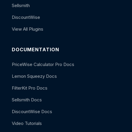
Sellsmith
DiscountWise
View All Plugins
DOCUMENTATION
PriceWise Calculator Pro Docs
Lemon Squeezy Docs
FilterKit Pro Docs
Sellsmith Docs
DiscountWise Docs
Video Tutorials