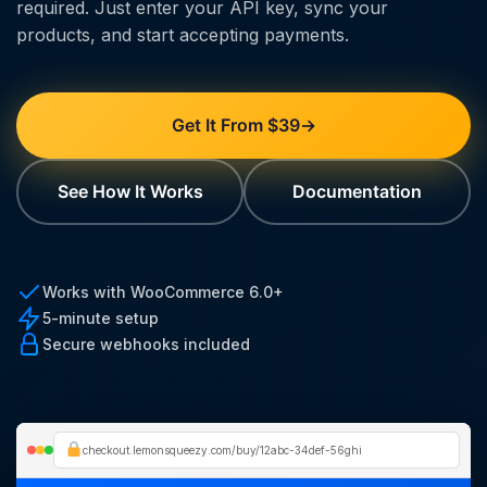
required. Just enter your API key, sync your
products, and start accepting payments.
Get It From $39
→
See How It Works
Documentation
Works with WooCommerce 6.0+
5-minute setup
Secure webhooks included
checkout.lemonsqueezy.com/buy/12abc-34def-56ghi