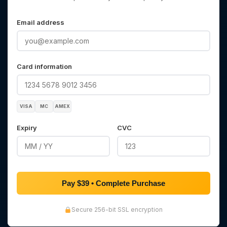
Email address
Card information
VISA
MC
AMEX
Expiry
CVC
Pay $39 • Complete Purchase
Secure 256-bit SSL encryption