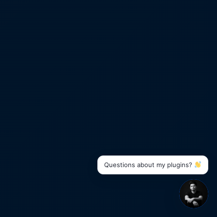
Questions about my plugins?