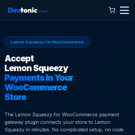
Lemon Squeezy for WooCommerce
Accept
Lemon Squeezy
Payments In Your
Talk to Hamza
Online now · 4:00 AM to 11:00 PM
WooCommerce
Store
The Lemon Squeezy for WooCommerce payment
gateway plugin connects your store to Lemon
Squeezy in minutes. No complicated setup, no code