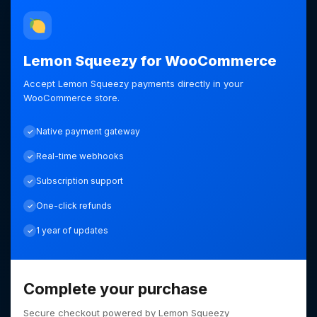
Lemon Squeezy for WooCommerce
Accept Lemon Squeezy payments directly in your
WooCommerce store.
Native payment gateway
Real-time webhooks
Subscription support
One-click refunds
1 year of updates
Complete your purchase
Secure checkout powered by Lemon Squeezy