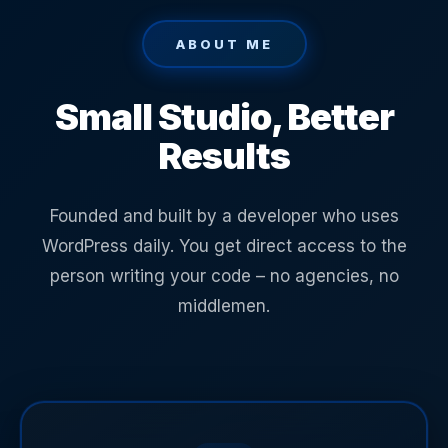
ABOUT ME
Small Studio, Better
Results
Founded and built by a developer who uses
WordPress daily. You get direct access to the
person writing your code – no agencies, no
middlemen.