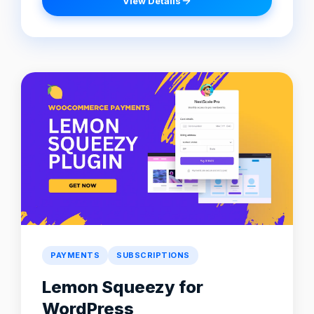
View Details
PAYMENTS
SUBSCRIPTIONS
Lemon Squeezy for
WordPress