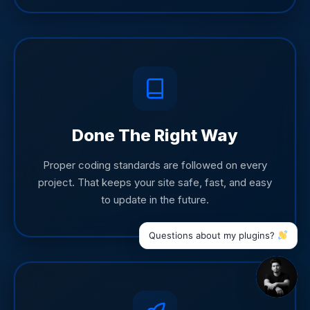
Done The Right Way
Proper coding standards are followed on every
project. That keeps your site safe, fast, and easy
to update in the future.
Questions about my plugins?