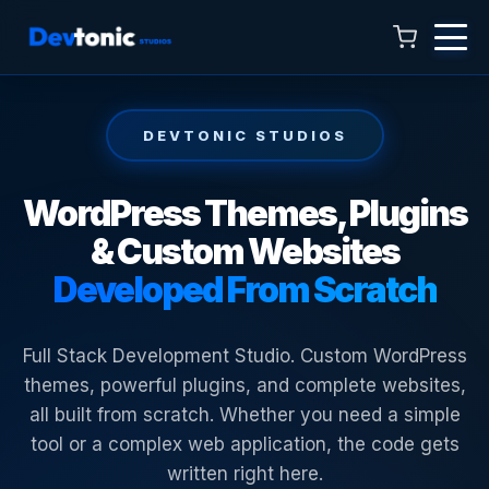
DEVTONIC STUDIOS
WordPress Themes, Plugins
& Custom Websites
Talk to Hamza
Developed From Scratch
Online now · 4:00 AM to 11:00 PM
Full Stack Development Studio. Custom WordPress
themes, powerful plugins, and complete websites,
all built from scratch. Whether you need a simple
tool or a complex web application, the code gets
written right here.