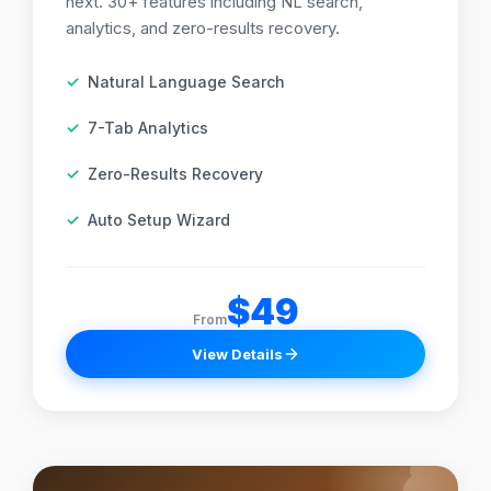
next. 30+ features including NL search,
analytics, and zero-results recovery.
Natural Language Search
7-Tab Analytics
Zero-Results Recovery
Auto Setup Wizard
$49
From
View Details