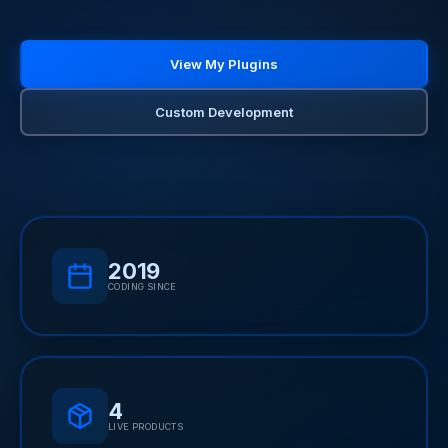
View My Plugins
Custom Development
2019
CODING SINCE
4
LIVE PRODUCTS