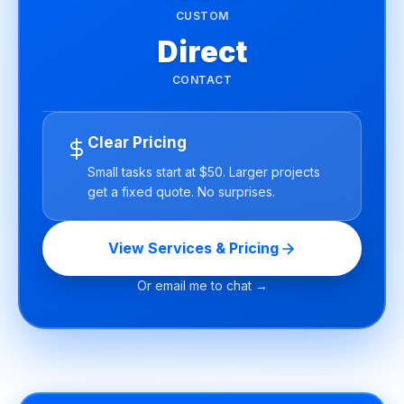
CUSTOM
Direct
CONTACT
Clear Pricing
Small tasks start at $50. Larger projects
get a fixed quote. No surprises.
View Services & Pricing
Or email me to chat →