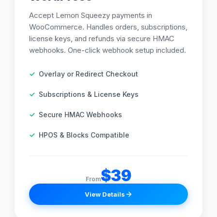
Accept Lemon Squeezy payments in
WooCommerce. Handles orders, subscriptions,
license keys, and refunds via secure HMAC
webhooks. One-click webhook setup included.
Overlay or Redirect Checkout
Subscriptions & License Keys
Secure HMAC Webhooks
HPOS & Blocks Compatible
$39
From
View Details