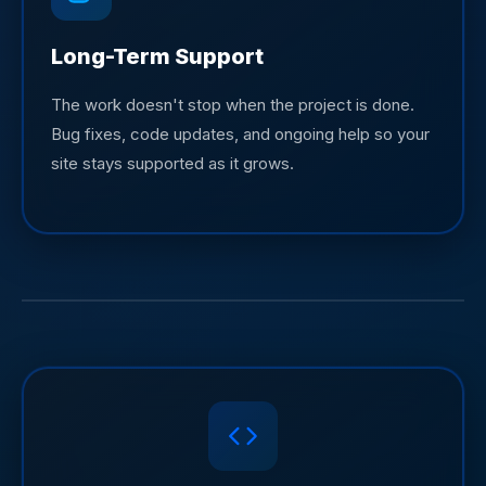
Long-Term Support
The work doesn't stop when the project is done.
Bug fixes, code updates, and ongoing help so your
site stays supported as it grows.