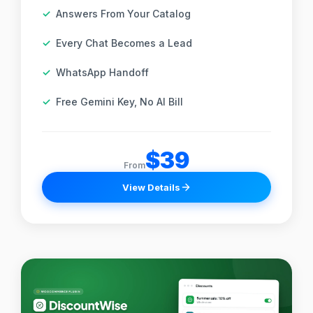
Answers From Your Catalog
Every Chat Becomes a Lead
WhatsApp Handoff
Free Gemini Key, No AI Bill
$39
From
View Details