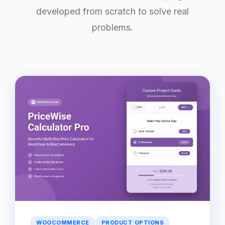
developed from scratch to solve real
problems.
WOOCOMMERCE
PRODUCT OPTIONS