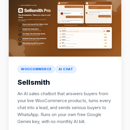
WOOCOMMERCE
AI CHAT
Sellsmith
An AI sales chatbot that answers buyers from
your live WooCommerce products, turns every
chat into a lead, and sends serious buyers to
WhatsApp. Runs on your own free Google
Gemini key, with no monthly AI bill.