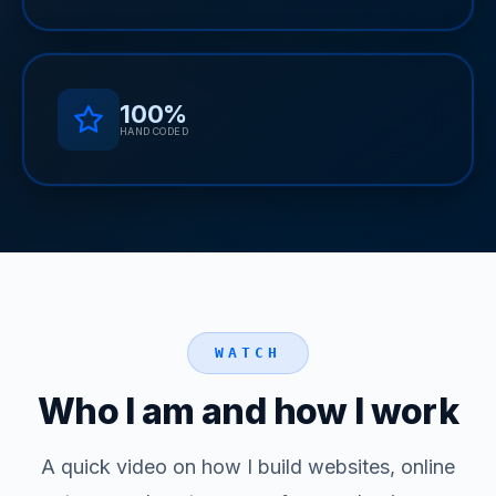
100%
HAND CODED
WATCH
Who I am and how I work
A quick video on how I build websites, online