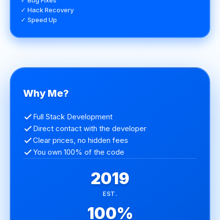
✓ Bug Fixes
✓ Hack Recovery
✓ Speed Up
Why Me?
Full Stack Development
Direct contact with the developer
Clear prices, no hidden fees
You own 100% of the code
2019
EST.
100%