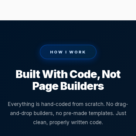
HOW I WORK
Built With Code, Not
Page Builders
Everything is hand-coded from scratch. No drag-
and-drop builders, no pre-made templates. Just
clean, properly written code.