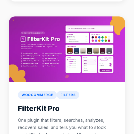
WOOCOMMERCE
FILTERS
FilterKit Pro
One plugin that filters, searches, analyzes,
recovers sales, and tells you what to stock