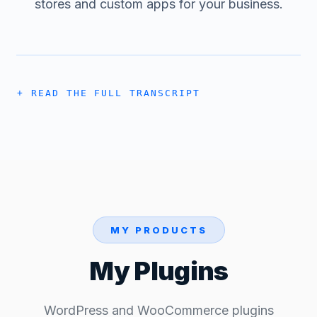
stores and custom apps for your business.
READ THE FULL TRANSCRIPT
MY PRODUCTS
My Plugins
WordPress and WooCommerce plugins