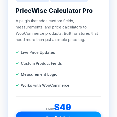
PriceWise Calculator Pro
A plugin that adds custom fields,
measurements, and price calculators to
WooCommerce products. Built for stores that
need more than just a simple price tag.
Live Price Updates
Custom Product Fields
Measurement Logic
Works with WooCommerce
$49
From