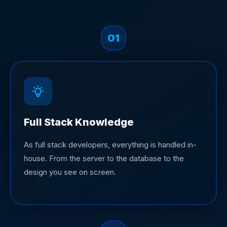
01
Full Stack Knowledge
As full stack developers, everything is handled in-
house. From the server to the database to the
design you see on screen.