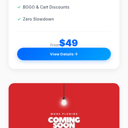
BOGO & Cart Discounts
Zero Slowdown
$49
From
View Details