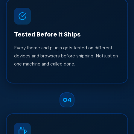
Tested Before It Ships
Every theme and plugin gets tested on different
devices and browsers before shipping. Not just on
one machine and called done.
04