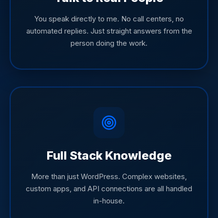
You speak directly to me. No call centers, no
automated replies. Just straight answers from the
person doing the work.
Full Stack Knowledge
More than just WordPress. Complex websites,
custom apps, and API connections are all handled
in-house.