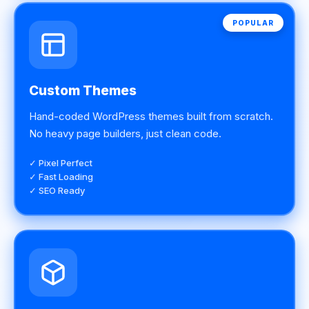
POPULAR
Custom Themes
Hand-coded WordPress themes built from scratch.
No heavy page builders, just clean code.
✓ Pixel Perfect
✓ Fast Loading
✓ SEO Ready