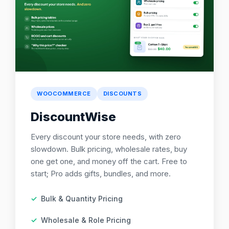
WOOCOMMERCE
DISCOUNTS
DiscountWise
Every discount your store needs, with zero
slowdown. Bulk pricing, wholesale rates, buy
one get one, and money off the cart. Free to
start; Pro adds gifts, bundles, and more.
Bulk & Quantity Pricing
Wholesale & Role Pricing