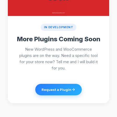
IN DEVELOPMENT
More Plugins Coming Soon
New WordPress and WooCommerce
plugins are on the way. Need a specific tool
for your store now? Tell me and I will build it
for you.
Request a Plugin