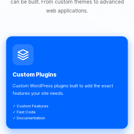
can be built. From custom themes to advanced
web applications.
Custom Plugins
Custom WordPress plugins built to add the exact
features your site needs.
✓ Custom Features
✓ Fast Code
✓ Documentation