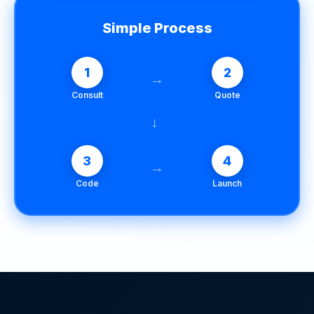
Simple Process
1
2
→
Consult
Quote
→
3
4
→
Code
Launch