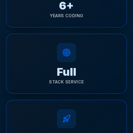
6+
YEARS CODING
Full
STACK SERVICE