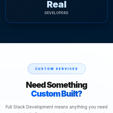
Real
DEVELOPERS
CUSTOM SERVICES
Need Something
Custom Built?
Full Stack Development means anything you need