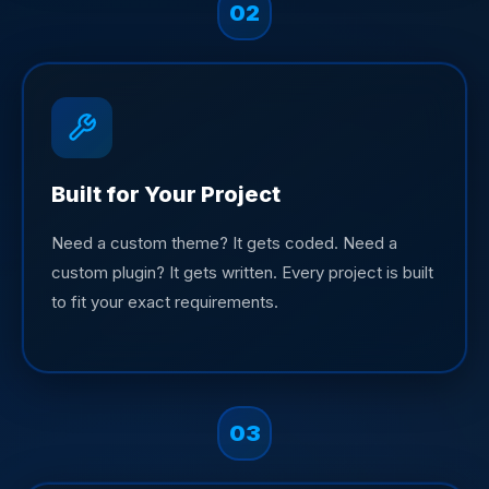
02
Built for Your Project
Need a custom theme? It gets coded. Need a
custom plugin? It gets written. Every project is built
to fit your exact requirements.
03