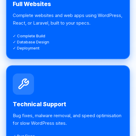
Full Websites
Complete websites and web apps using WordPress,
React, or Laravel, built to your specs.
✓ Complete Build
✓ Database Design
✓ Deployment
Technical Support
Bug fixes, malware removal, and speed optimisation
for slow WordPress sites.