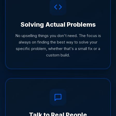
Solving Actual Problems
No upselling things you don't need. The focus is
always on finding the best way to solve your
specific problem, whether that's a small fix or a
custom build.
Talk to Real People