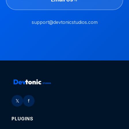
support@devtonicstudios.com
𝕏
f
PLUGINS