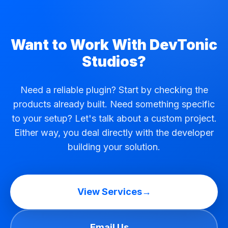
Want to Work With DevTonic
Studios?
Need a reliable plugin? Start by checking the
products already built. Need something specific
to your setup? Let's talk about a custom project.
Either way, you deal directly with the developer
building your solution.
View Services
→
Email Us
→