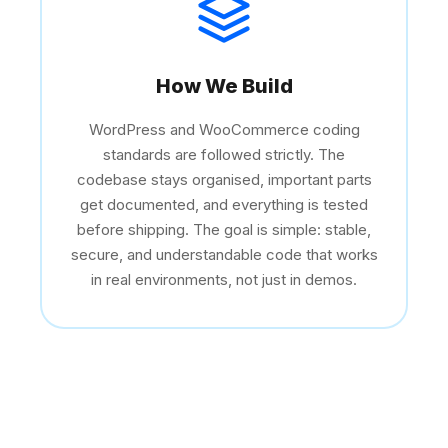
How We Build
WordPress and WooCommerce coding
standards are followed strictly. The
codebase stays organised, important parts
get documented, and everything is tested
before shipping. The goal is simple: stable,
secure, and understandable code that works
in real environments, not just in demos.