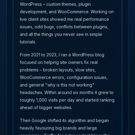
WordPress – custom themes, plugin
development, and WooCommerce. Working on
live client sites showed me real performance
issues, odd bugs, conflicts between plugins,
and all the things you never see in simple
tutorials.
From 2021 to 2023, I ran a WordPress blog
focused on helping site owners fix real
problems – broken layouts, slow sites,
WooCommerce errors, configuration issues,
and general "why is this not working"
headaches. Within around six months it grew to
roughly 1,000 visits per day and started ranking
ahead of bigger websites.
Then Google shifted its algorithm and began
heavily favouring big brands and large