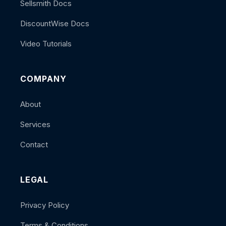
Sellsmith Docs
DiscountWise Docs
Video Tutorials
COMPANY
About
Services
Contact
LEGAL
Privacy Policy
Terms & Conditions