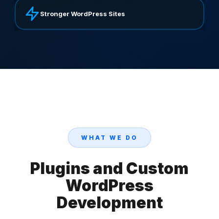
Stronger WordPress Sites
WHAT WE DO
Plugins and Custom
WordPress
Development