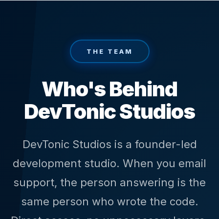
THE TEAM
Who's Behind
DevTonic Studios
DevTonic Studios is a founder-led
development studio. When you email
support, the person answering is the
same person who wrote the code.