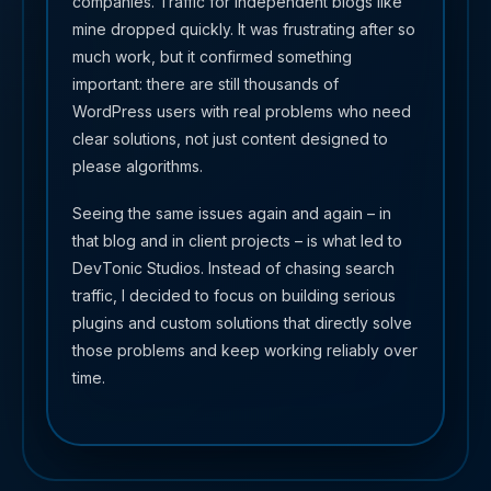
companies. Traffic for independent blogs like
mine dropped quickly. It was frustrating after so
much work, but it confirmed something
important: there are still thousands of
WordPress users with real problems who need
clear solutions, not just content designed to
please algorithms.
Seeing the same issues again and again – in
that blog and in client projects – is what led to
DevTonic Studios. Instead of chasing search
traffic, I decided to focus on building serious
plugins and custom solutions that directly solve
those problems and keep working reliably over
time.