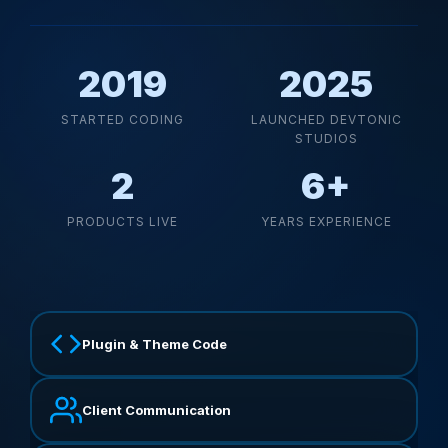
2019
2025
STARTED CODING
LAUNCHED DEVTONIC
STUDIOS
2
6+
PRODUCTS LIVE
YEARS EXPERIENCE
Plugin & Theme Code
Client Communication