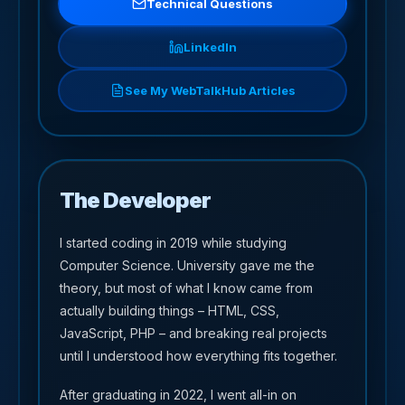
Technical Questions
LinkedIn
See My WebTalkHub Articles
The Developer
I started coding in 2019 while studying
Computer Science. University gave me the
theory, but most of what I know came from
actually building things – HTML, CSS,
JavaScript, PHP – and breaking real projects
until I understood how everything fits together.
After graduating in 2022, I went all-in on