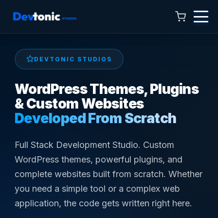
DEVTONIC STUDIOS
WordPress Themes, Plugins
Talk to Hamza
& Custom Websites
Online now · 4:00 AM to 11:00 PM
Developed From Scratch
Full Stack Development Studio. Custom
WordPress themes, powerful plugins, and
complete websites built from scratch. Whether
you need a simple tool or a complex web
application, the code gets written right here.