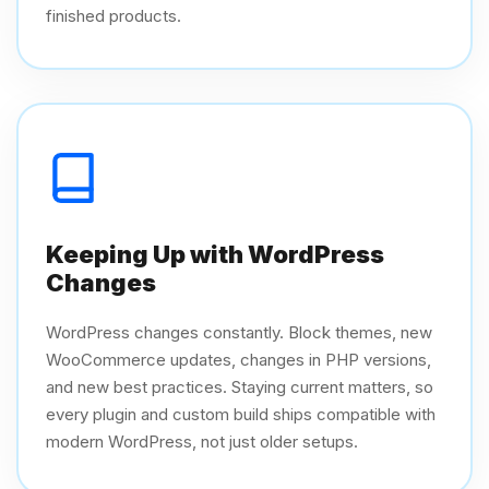
finished products.
Keeping Up with WordPress
Changes
WordPress changes constantly. Block themes, new
WooCommerce updates, changes in PHP versions,
and new best practices. Staying current matters, so
every plugin and custom build ships compatible with
modern WordPress, not just older setups.