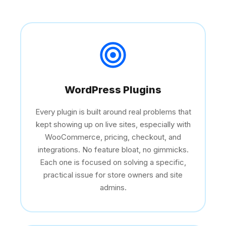
WordPress Plugins
Every plugin is built around real problems that
kept showing up on live sites, especially with
WooCommerce, pricing, checkout, and
integrations. No feature bloat, no gimmicks.
Each one is focused on solving a specific,
practical issue for store owners and site
admins.