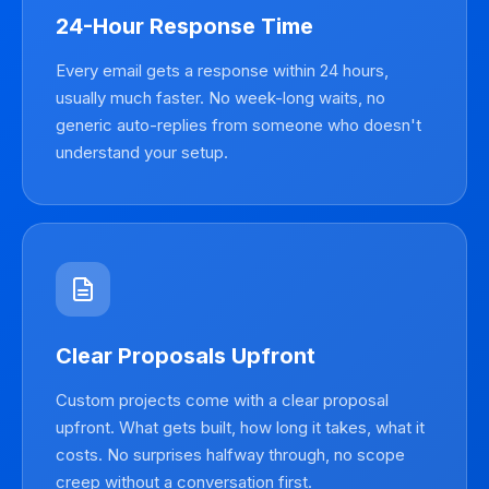
24-Hour Response Time
Every email gets a response within 24 hours,
usually much faster. No week-long waits, no
generic auto-replies from someone who doesn't
understand your setup.
Clear Proposals Upfront
Custom projects come with a clear proposal
upfront. What gets built, how long it takes, what it
costs. No surprises halfway through, no scope
creep without a conversation first.