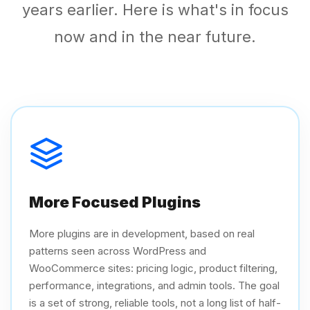
years earlier. Here is what's in focus
now and in the near future.
More Focused Plugins
More plugins are in development, based on real
patterns seen across WordPress and
WooCommerce sites: pricing logic, product filtering,
performance, integrations, and admin tools. The goal
is a set of strong, reliable tools, not a long list of half-