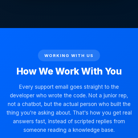
WORKING WITH US
How We Work With You
Every support email goes straight to the
developer who wrote the code. Not a junior rep,
not a chatbot, but the actual person who built the
thing you're asking about. That's how you get real
answers fast, instead of scripted replies from
someone reading a knowledge base.