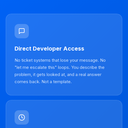
Direct Developer Access
No ticket systems that lose your message. No
"let me escalate this" loops. You describe the
problem, it gets looked at, and a real answer
comes back. Not a template.