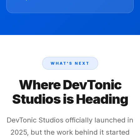
WHAT'S NEXT
Where DevTonic
Studios is Heading
DevTonic Studios officially launched in
2025, but the work behind it started