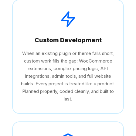
Custom Development
When an existing plugin or theme falls short,
custom work fills the gap: WooCommerce
extensions, complex pricing logic, API
integrations, admin tools, and full website
builds. Every project is treated like a product.
Planned properly, coded cleanly, and built to
last.