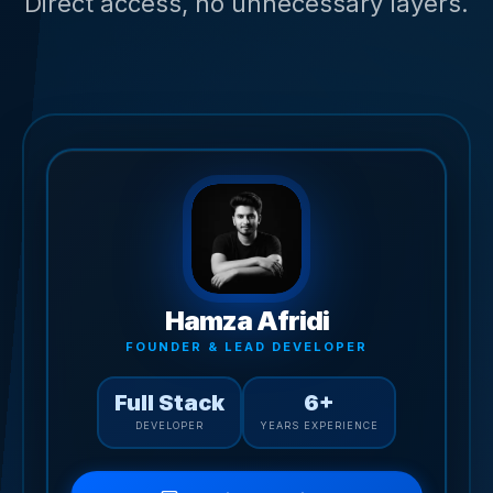
Direct access, no unnecessary layers.
Hamza Afridi
FOUNDER & LEAD DEVELOPER
Full Stack
6+
DEVELOPER
YEARS EXPERIENCE