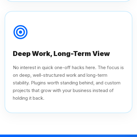
Deep Work, Long-Term View
No interest in quick one-off hacks here. The focus is
on deep, well-structured work and long-term
stability. Plugins worth standing behind, and custom
projects that grow with your business instead of
holding it back.