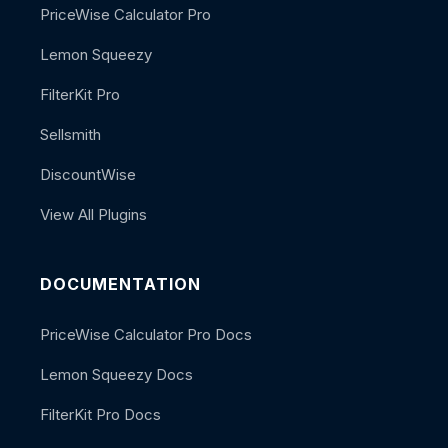
PriceWise Calculator Pro
Lemon Squeezy
FilterKit Pro
Sellsmith
DiscountWise
View All Plugins
DOCUMENTATION
PriceWise Calculator Pro Docs
Lemon Squeezy Docs
FilterKit Pro Docs