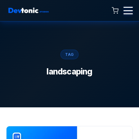
Talk to Hamza
Online now · 4:00 AM to 11:00 PM
TAG
landscaping