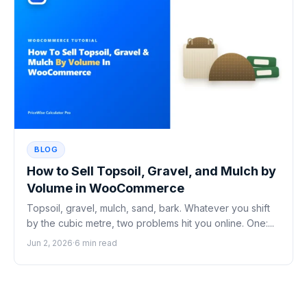
BLOG
How to Sell Topsoil, Gravel, and Mulch by
Volume in WooCommerce
Topsoil, gravel, mulch, sand, bark. Whatever you shift
by the cubic metre, two problems hit you online. One:...
Jun 2, 2026
·
6 min read