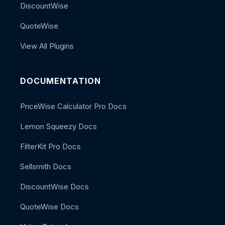
DiscountWise
QuoteWise
View All Plugins
DOCUMENTATION
PriceWise Calculator Pro Docs
Lemon Squeezy Docs
FilterKit Pro Docs
Sellsmith Docs
DiscountWise Docs
QuoteWise Docs