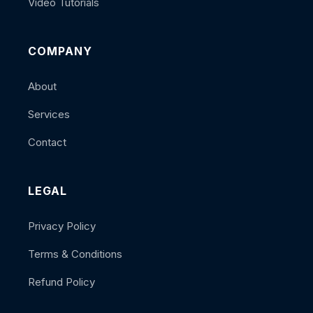
Video Tutorials
COMPANY
About
Services
Contact
LEGAL
Privacy Policy
Terms & Conditions
Refund Policy