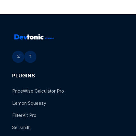
𝕏
f
PLUGINS
PriceWise Calculator Pro
Lemon Squeezy
FilterKit Pro
Sellsmith