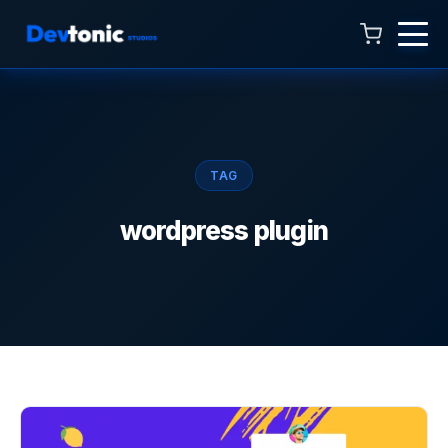
Talk to Hamza
Online now · 4:00 AM to 11:00 PM
TAG
wordpress plugin