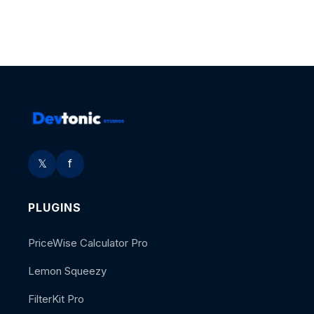
𝕏
f
PLUGINS
PriceWise Calculator Pro
Lemon Squeezy
FilterKit Pro