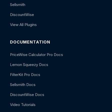
Sellsmith
DiscountWise
View All Plugins
DOCUMENTATION
PriceWise Calculator Pro Docs
Lemon Squeezy Docs
FilterKit Pro Docs
Sellsmith Docs
DiscountWise Docs
Video Tutorials