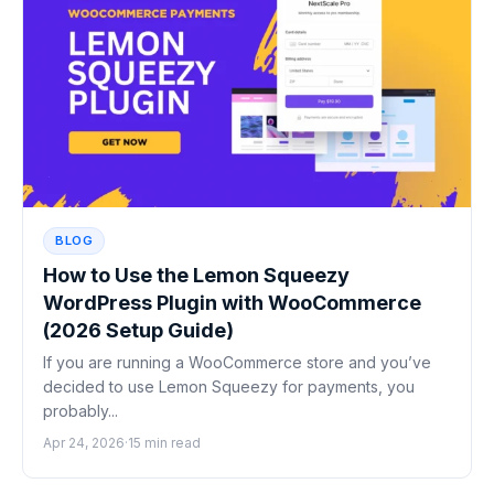
BLOG
How to Use the Lemon Squeezy
WordPress Plugin with WooCommerce
(2026 Setup Guide)
If you are running a WooCommerce store and you’ve
decided to use Lemon Squeezy for payments, you
probably...
Apr 24, 2026
·
15 min read