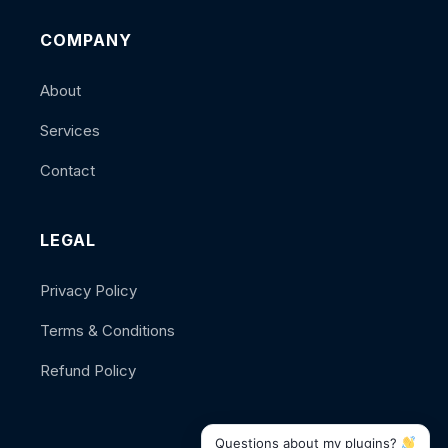
COMPANY
About
Services
Contact
LEGAL
Privacy Policy
Terms & Conditions
Refund Policy
Questions about my plugins?