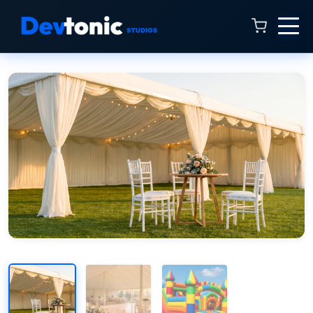
Talk to Hamza
Online now · 4:00 AM to 11:00 PM