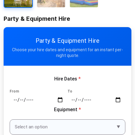
Party & Equipment Hire
Party & Equipment Hire
Choose your hire dates and equipment for an instant per-
night quote.
Hire Dates
*
From
To
Equipment
*
Select an option
▼