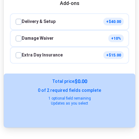
Add-ons
Delivery & Setup
+$40.00
Damage Waiver
+10%
Extra Day Insurance
+$15.00
$0.00
Total price
0
of 2 required fields complete
1 optional field remaining
Updates as you select