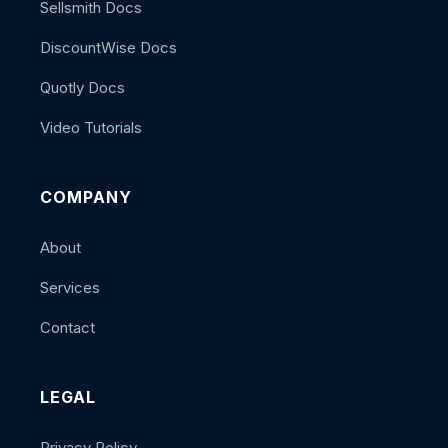
Sellsmith Docs
DiscountWise Docs
Quotly Docs
Video Tutorials
COMPANY
About
Services
Contact
LEGAL
Privacy Policy