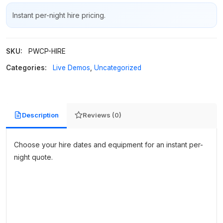
Instant per-night hire pricing.
SKU:
PWCP-HIRE
Categories:
Live Demos
,
Uncategorized
Description
Reviews (0)
Choose your hire dates and equipment for an instant per-
night quote.