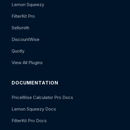
Lemon Squeezy
FilterKit Pro
Sellsmith
DiscountWise
Quotly
View All Plugins
DOCUMENTATION
PriceWise Calculator Pro Docs
Lemon Squeezy Docs
FilterKit Pro Docs