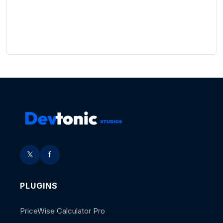
𝕏
f
PLUGINS
PriceWise Calculator Pro