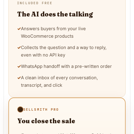
INCLUDED FREE
The AI does the talking
✓
Answers buyers from your live
WooCommerce products
✓
Collects the question and a way to reply,
even with no API key
✓
WhatsApp handoff with a pre-written order
✓
A clean inbox of every conversation,
transcript, and click
SELLSMITH PRO
You close the sale