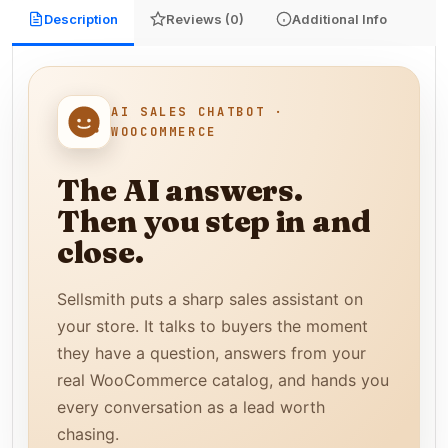
Description
Reviews (0)
Additional Info
AI SALES CHATBOT ·
WOOCOMMERCE
The AI answers.
Then you step in and
close.
Sellsmith puts a sharp sales assistant on
your store. It talks to buyers the moment
they have a question, answers from your
real WooCommerce catalog, and hands you
every conversation as a lead worth
chasing.