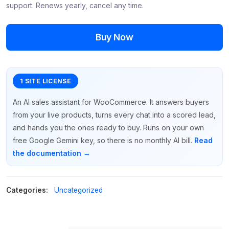
support. Renews yearly, cancel any time.
Buy Now
An AI sales assistant for WooCommerce. It answers buyers
from your live products, turns every chat into a scored lead,
and hands you the ones ready to buy. Runs on your own
free Google Gemini key, so there is no monthly AI bill.
Read
the documentation →
Categories:
Uncategorized