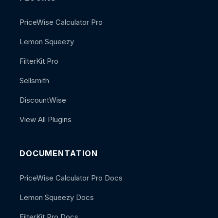
PriceWise Calculator Pro
Lemon Squeezy
FilterKit Pro
Sellsmith
DiscountWise
View All Plugins
DOCUMENTATION
PriceWise Calculator Pro Docs
Lemon Squeezy Docs
FilterKit Pro Docs