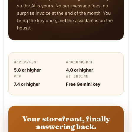
so the AI is yours. No per-message fees, no
surprise invoice at the end of the month. You
bring the key once, and the assistant is on the
house.
WORDPRESS
WOOCOMMERCE
5.8 or higher
4.0 or higher
PHP
AI ENGINE
7.4 or higher
Free Gemini key
Your storefront, finally
answering back.