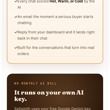
✓
Every chat scored
Hot, Warm, or Cold
by the
AI
✓
An email the moment a serious buyer starts
chatting
✓
Reply from your dashboard and it lands right
back in their chat
✓
Built for the conversations that turn into real
orders
NO MONTHLY AI BILL
It runs on your own AI
key.
Sellsmith uses your free Google Gemini key,