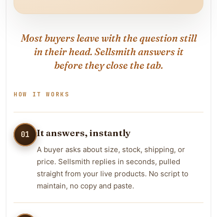
Most buyers leave with the question still
in their head. Sellsmith answers it
before they close the tab.
HOW IT WORKS
It answers, instantly
01
A buyer asks about size, stock, shipping, or
price. Sellsmith replies in seconds, pulled
straight from your live products. No script to
maintain, no copy and paste.