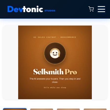
Talk to Hamza
Online now · 4:00 AM to 11:00 PM