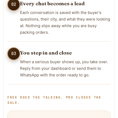
Every chat becomes a lead
02
Each conversation is saved with the buyer's
questions, their city, and what they were looking
at. Nothing slips away while you are busy
packing orders.
You step in and close
03
When a serious buyer shows up, you take over.
Reply from your dashboard or send them to
WhatsApp with the order ready to go.
FREE DOES THE TALKING. PRO CLOSES THE
SALE.