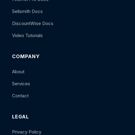
Sellsmith Docs
DiscountWise Docs
Video Tutorials
COMPANY
About
Services
Contact
LEGAL
Privacy Policy