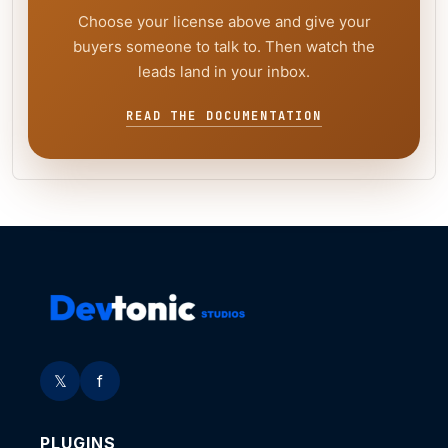
Choose your license above and give your
buyers someone to talk to. Then watch the
leads land in your inbox.
READ THE DOCUMENTATION
𝕏
f
PLUGINS