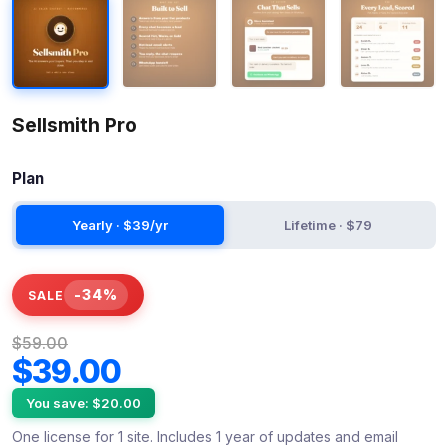
Sellsmith Pro
Plan
Yearly · $39/yr
Lifetime · $79
-34%
SALE
$59.00
$39.00
You save: $20.00
One license for 1 site. Includes 1 year of updates and email